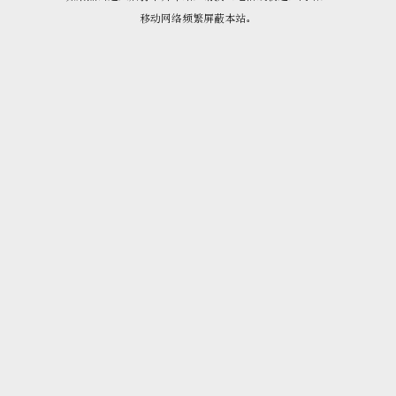
