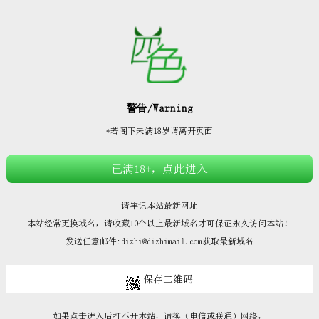







